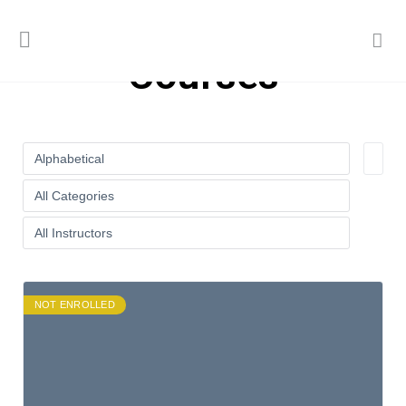
Courses
NOT ENROLLED