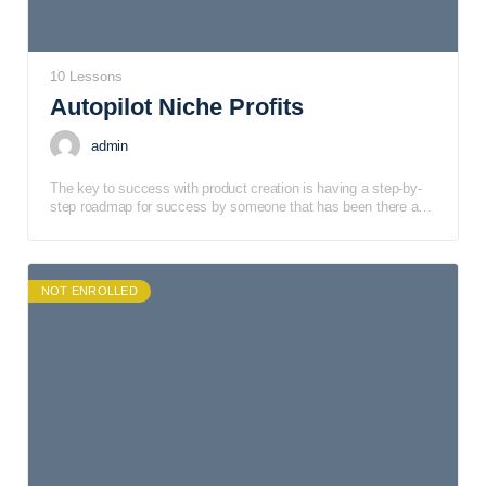
10 Lessons
Autopilot Niche Profits
admin
The key to success with product creation is having a step-by-
step roadmap for success by someone that has been there and
done that! That’s why we put together a training course.
NOT ENROLLED