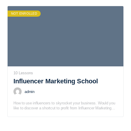
to provide you with the foundational skills and knowledge
necessary for designing and offering courses to consumer
audiences.
NOT ENROLLED
10 Lessons
Influencer Marketing School
admin
How to use influencers to skyrocket your business. Would you
like to discover a shortcut to profit from Influencer Marketing
School? Pay very close attention to this limited time special
offer page