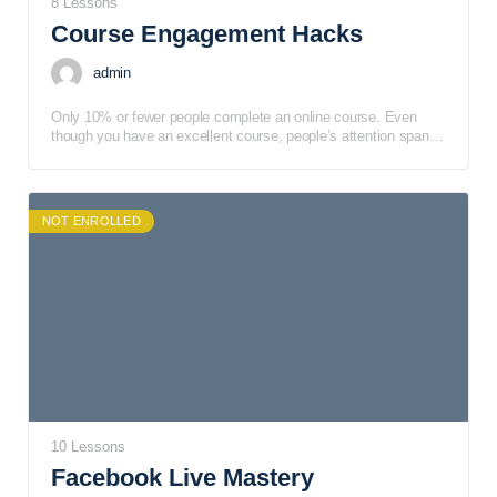
8 Lessons
Course Engagement Hacks
admin
Only 10% or fewer people complete an online course. Even
though you have an excellent course, people’s attention spans
are short, and they can get sidetracked easily.
NOT ENROLLED
10 Lessons
Facebook Live Mastery