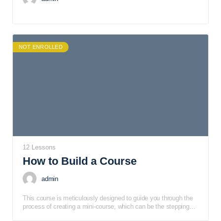
NOT ENROLLED
12 Lessons
How to Build a Course
admin
This course is meticulously designed to guide you through the
process of creating a mini-course, which can be the stepping
stone to developing a full-fledged signature course. It's tailored