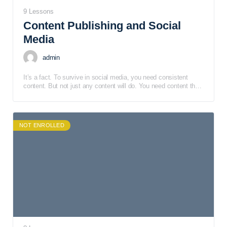
9 Lessons
Content Publishing and Social
Media
admin
It’s a fact. To survive in social media, you need consistent
content. But not just any content will do. You need content that
is engaging but catches your audience within minutes.
NOT ENROLLED