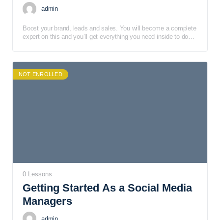
admin
Boost your brand, leads and sales. You will become a complete
expert on this and you’ll get everything you need inside to do
the same. Facebook Live is an outstanding marketing tool, but
you still need to learn what you need to do and what you need
to avoid.
NOT ENROLLED
0 Lessons
Getting Started As a Social Media
Managers
admin