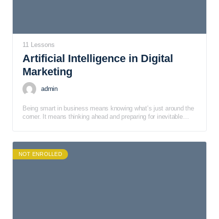
11 Lessons
Artificial Intelligence in Digital
Marketing
admin
Being smart in business means knowing what’s just around the
corner. It means thinking ahead and preparing for inevitable
changes that will impact the way business is conducted.
NOT ENROLLED